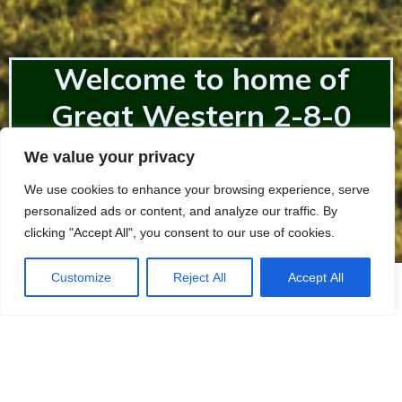
Welcome to home of
Great Western 2-8-0
2857
We value your privacy
We use cookies to enhance your browsing experience, serve
personalized ads or content, and analyze our traffic. By
clicking "Accept All", you consent to our use of cookies.
Customize
Reject All
Accept All
SHAREHOLDING
Are you interested in supporting The 2857 Society?
Becoming a shareholder will help support the future
aims of The Society.