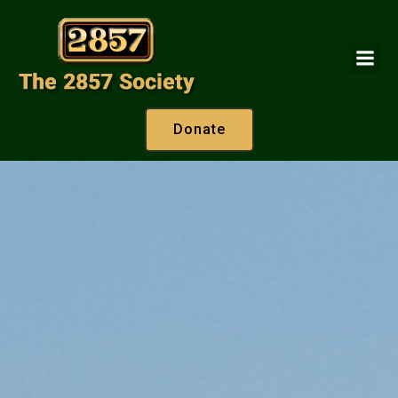
Donate