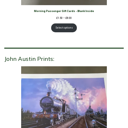
Morning Passenger Gift Cards - Blank Inside
Price
£
1.50
–
£
8.00
range:
£1.50
Select options
through
£8.00
John Austin Prints: