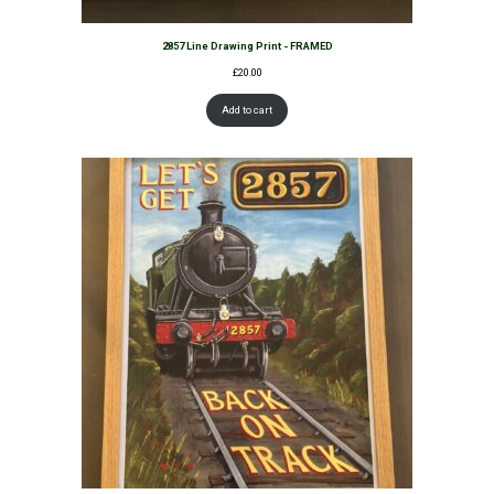
2857 Line Drawing Print - FRAMED
£
20.00
Add to cart