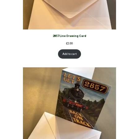
2857 Line Drawing Card
£
2.00
Add to cart