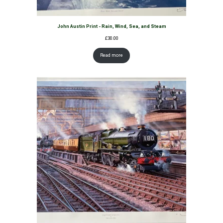
John Austin Print - Rain, Wind, Sea, and Steam
£
30.00
Read more