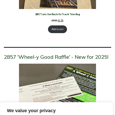
2857 'Lets Get Back On Track' Tote Bag
Original
Current
£
5.00
£
2.50
price
price
was:
is:
Add to cart
£5.00.
£2.50.
2857 'Wheel-y Good Raffle' - New for 2025!
We value your privacy