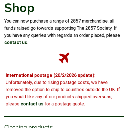
Shop
You can now purchase a range of 2857 merchandise, all
funds raised go towards supporting The 2857 Society. If
you have any queries with regards an order placed, please
contact us
.
International postage (20/2/2026 update)
:
Unfortunately, due to rising postage costs, we have
removed the option to ship to countries outside the UK. If
you would like any of our products shipped overseas,
please
contact us
for a postage quote.
Clothing products: