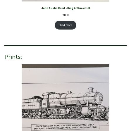
John Austin Print - King At Snow Hill
£
30.00
Read more
Prints: