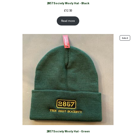
2857 Society Wooly Hat - Black
£
12.50
Read more
PROD
SALE
ON
SALE
2857 Society Wooly Hat - Green