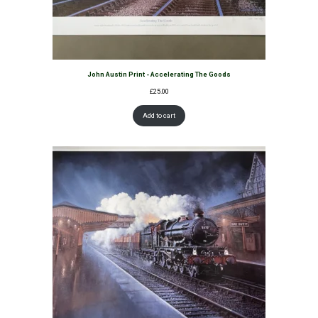
John Austin Print - Accelerating The Goods
£
25.00
Add to cart