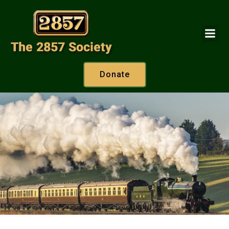
Donate