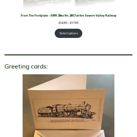
From The Footplate - GWR 28xx No.2857 at the Severn Valley Railway
Price
£
14.95
–
£
17.95
range:
£14.95
Select options
through
£17.95
Greeting cards: