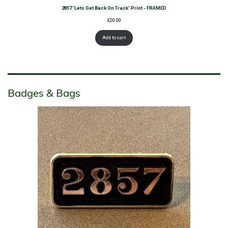
2857 'Lets Get Back On Track' Print - FRAMED
£
20.00
Add to cart
Badges & Bags