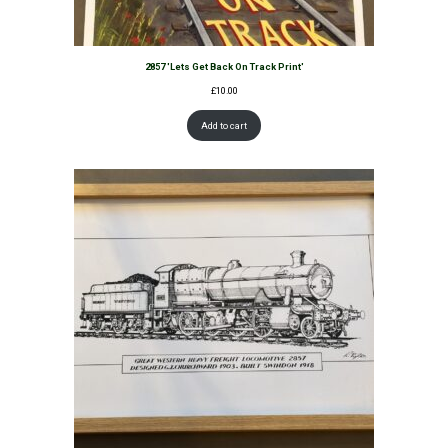
2857 'Lets Get Back On Track Print'
£
10.00
Add to cart