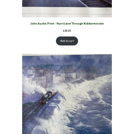
John Austin Print - Hurricane Through Kidderminster
£
30.00
Add to cart