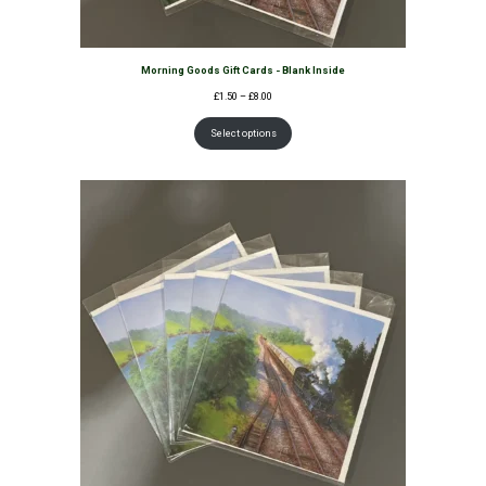
Morning Goods Gift Cards - Blank Inside
Price
£
1.50
–
£
8.00
range:
£1.50
Select options
through
£8.00