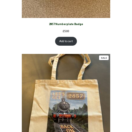
2857 Numberplate Badge
£
5.00
Add to cart
PRODUCT
SALE
ON
SALE