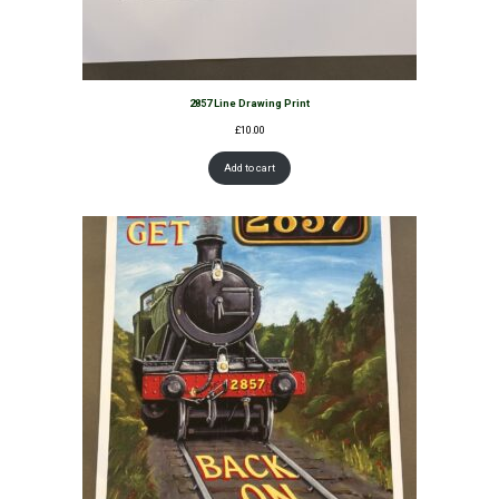
2857 Line Drawing Print
£
10.00
Add to cart