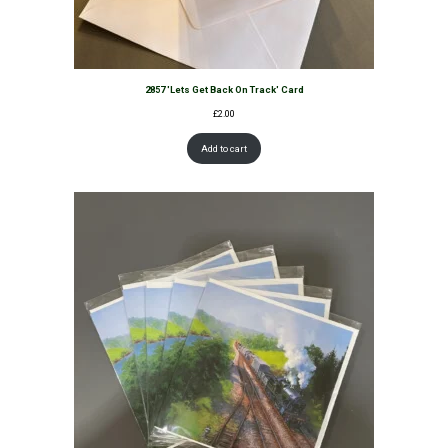
2857 'Lets Get Back On Track' Card
£
2.00
Add to cart