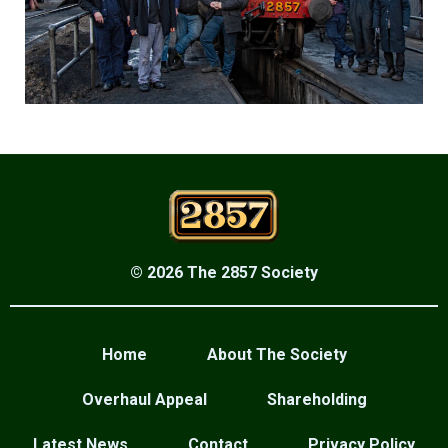
© 2026 The 2857 Society
Home
About The Society
Overhaul Appeal
Shareholding
Latest News
Contact
Privacy Policy