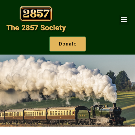
Donate