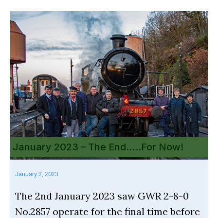
January 2023 – The End…..For Now!
January 2, 2023
The 2nd January 2023 saw GWR 2-8-0
No.2857 operate for the final time before