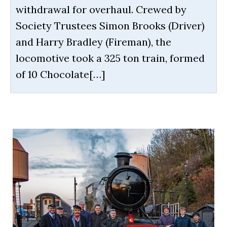
withdrawal for overhaul. Crewed by
Society Trustees Simon Brooks (Driver)
and Harry Bradley (Fireman), the
locomotive took a 325 ton train, formed
of 10 Chocolate[…]