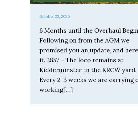
October 22, 2025
6 Months until the Overhaul Begi
Following on from the AGM we
promised you an update, and here
it. 2857 – The loco remains at
Kidderminster, in the KRCW yard.
Every 2-3 weeks we are carrying 
working[…]