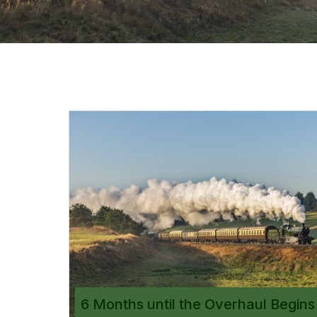
6 Months until the Overhaul Begins