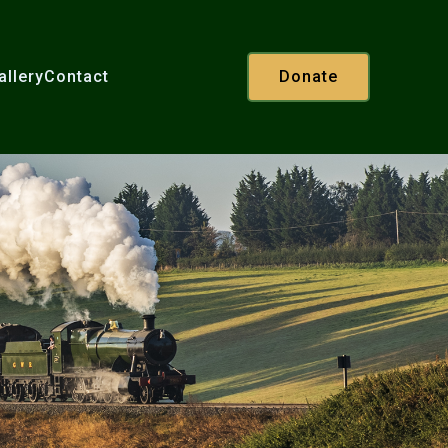
allery
Contact
Donate