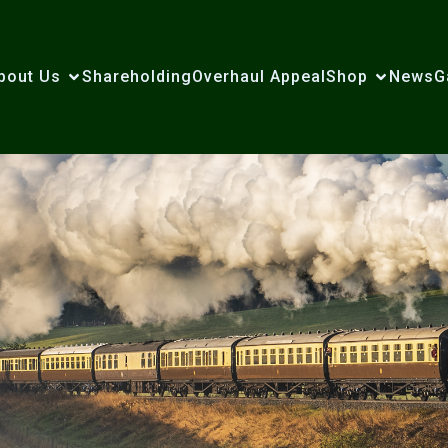
bout Us
Shareholding
Overhaul Appeal
Shop
News
G