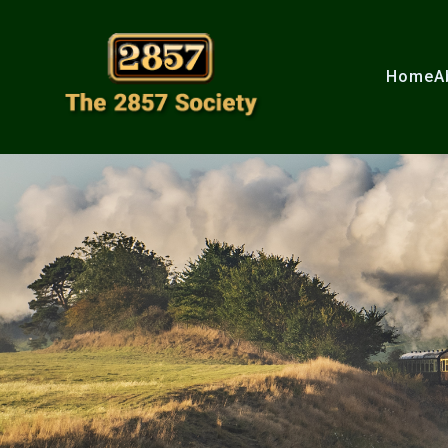
Home
A