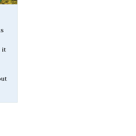
ns
 it
out